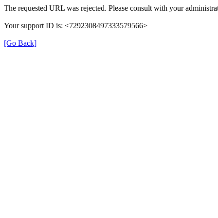
The requested URL was rejected. Please consult with your administrat
Your support ID is: <7292308497333579566>
[Go Back]