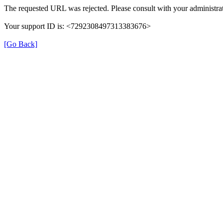
The requested URL was rejected. Please consult with your administrat
Your support ID is: <7292308497313383676>
[Go Back]