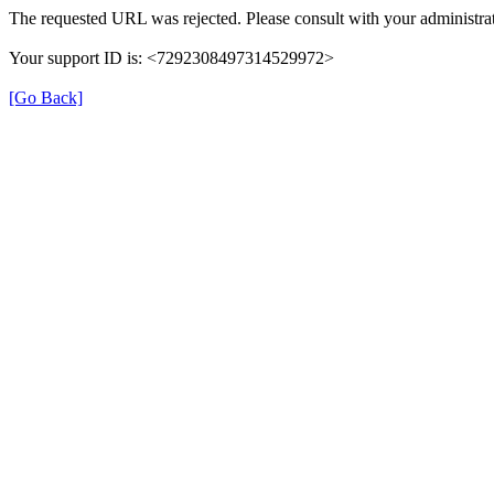
The requested URL was rejected. Please consult with your administrat
Your support ID is: <7292308497314529972>
[Go Back]