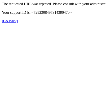
The requested URL was rejected. Please consult with your administrat
Your support ID is: <7292308497314390470>
[Go Back]