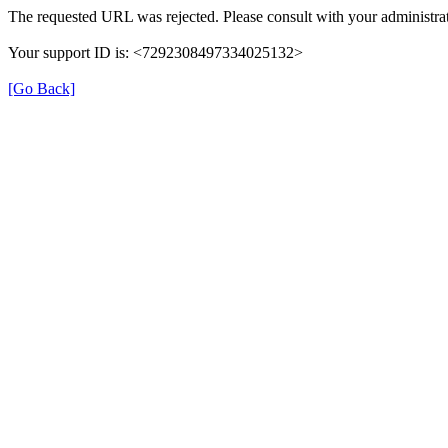
The requested URL was rejected. Please consult with your administrat
Your support ID is: <7292308497334025132>
[Go Back]