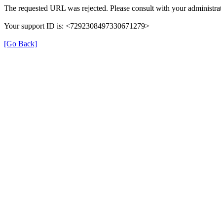
The requested URL was rejected. Please consult with your administrat
Your support ID is: <7292308497330671279>
[Go Back]