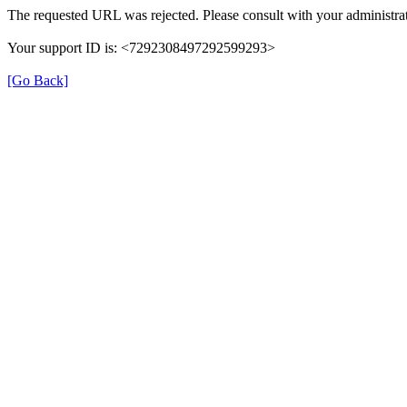
The requested URL was rejected. Please consult with your administrat
Your support ID is: <7292308497292599293>
[Go Back]