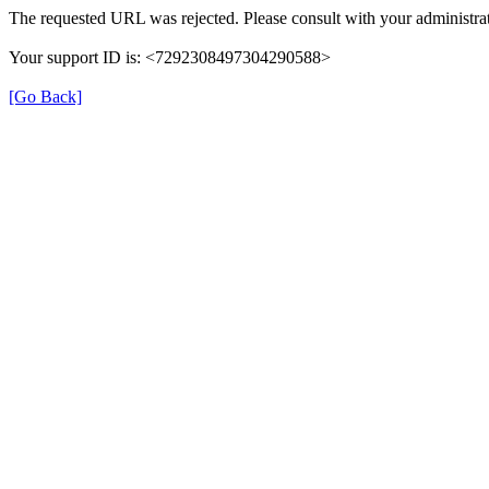
The requested URL was rejected. Please consult with your administrat
Your support ID is: <7292308497304290588>
[Go Back]