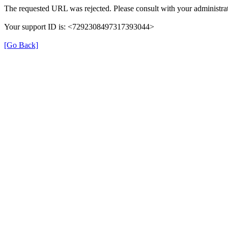
The requested URL was rejected. Please consult with your administrat
Your support ID is: <7292308497317393044>
[Go Back]