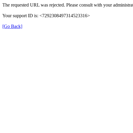
The requested URL was rejected. Please consult with your administrat
Your support ID is: <7292308497314523316>
[Go Back]