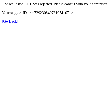
The requested URL was rejected. Please consult with your administrat
Your support ID is: <7292308497319541071>
[Go Back]