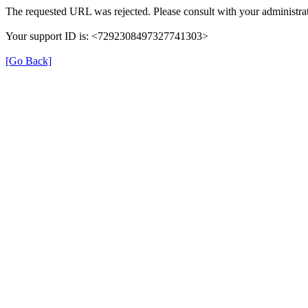
The requested URL was rejected. Please consult with your administrat
Your support ID is: <7292308497327741303>
[Go Back]