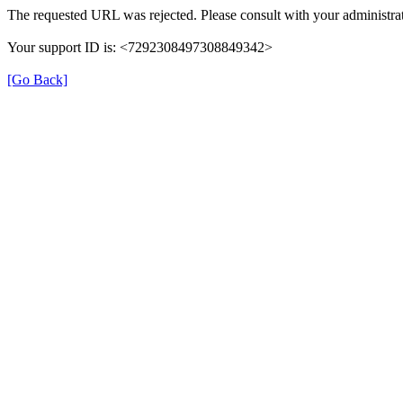
The requested URL was rejected. Please consult with your administrat
Your support ID is: <7292308497308849342>
[Go Back]