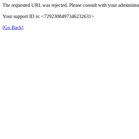
The requested URL was rejected. Please consult with your administrat
Your support ID is: <7292308497346232631>
[Go Back]