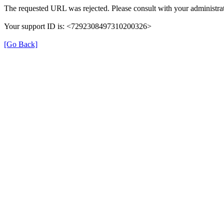
The requested URL was rejected. Please consult with your administrat
Your support ID is: <7292308497310200326>
[Go Back]