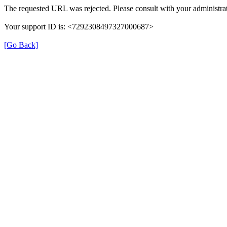
The requested URL was rejected. Please consult with your administrat
Your support ID is: <7292308497327000687>
[Go Back]