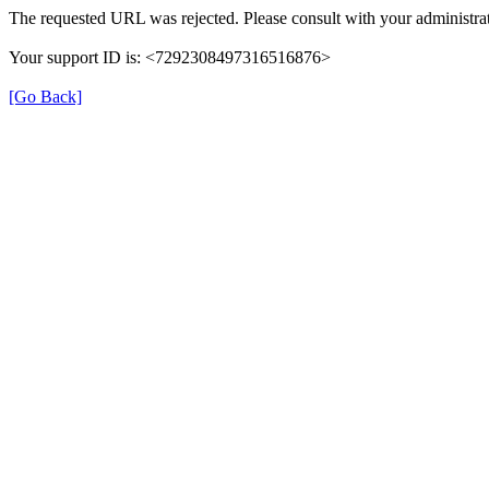
The requested URL was rejected. Please consult with your administrat
Your support ID is: <7292308497316516876>
[Go Back]