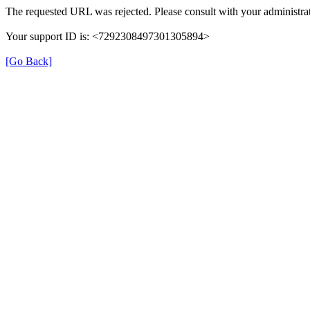
The requested URL was rejected. Please consult with your administrat
Your support ID is: <7292308497301305894>
[Go Back]