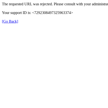
The requested URL was rejected. Please consult with your administrat
Your support ID is: <7292308497325963374>
[Go Back]