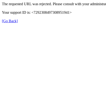
The requested URL was rejected. Please consult with your administrat
Your support ID is: <7292308497308951941>
[Go Back]