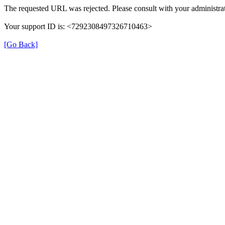
The requested URL was rejected. Please consult with your administrat
Your support ID is: <7292308497326710463>
[Go Back]