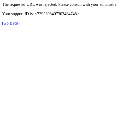
The requested URL was rejected. Please consult with your administrat
Your support ID is: <7292308497303484748>
[Go Back]