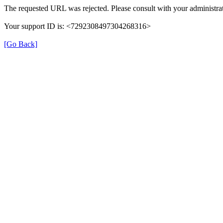
The requested URL was rejected. Please consult with your administrat
Your support ID is: <7292308497304268316>
[Go Back]