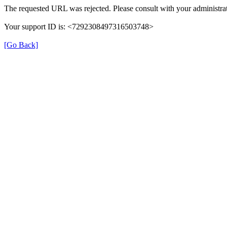
The requested URL was rejected. Please consult with your administrat
Your support ID is: <7292308497316503748>
[Go Back]