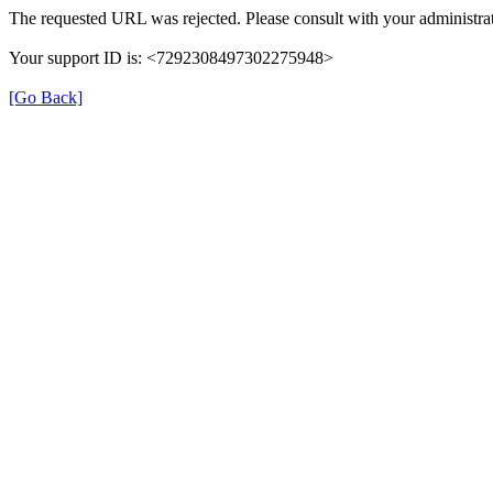
The requested URL was rejected. Please consult with your administrat
Your support ID is: <7292308497302275948>
[Go Back]