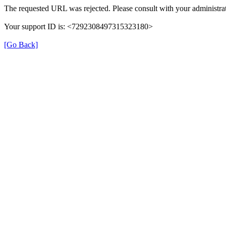
The requested URL was rejected. Please consult with your administrat
Your support ID is: <7292308497315323180>
[Go Back]