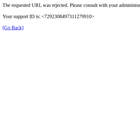
The requested URL was rejected. Please consult with your administrat
Your support ID is: <7292308497311279910>
[Go Back]