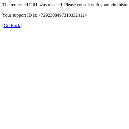
The requested URL was rejected. Please consult with your administrat
Your support ID is: <7292308497310332412>
[Go Back]