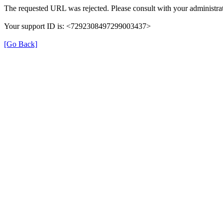
The requested URL was rejected. Please consult with your administrat
Your support ID is: <7292308497299003437>
[Go Back]