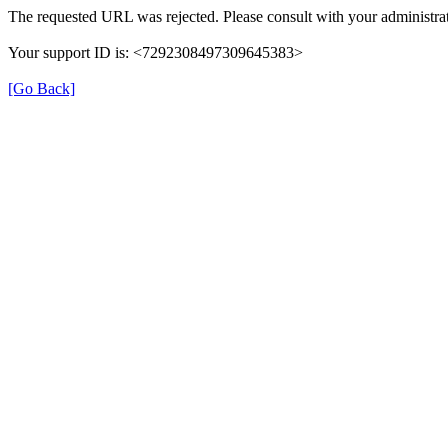
The requested URL was rejected. Please consult with your administrat
Your support ID is: <7292308497309645383>
[Go Back]