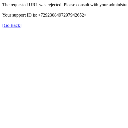
The requested URL was rejected. Please consult with your administrat
Your support ID is: <7292308497297942652>
[Go Back]