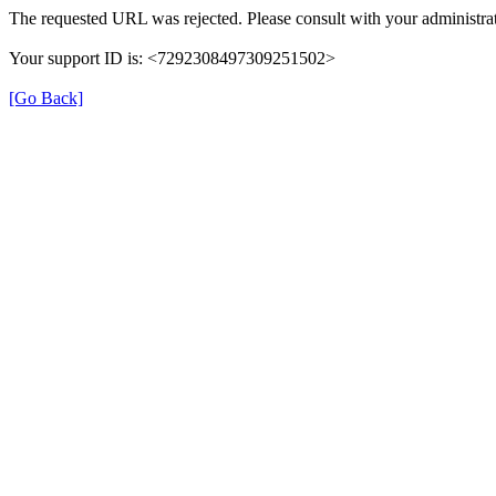
The requested URL was rejected. Please consult with your administrat
Your support ID is: <7292308497309251502>
[Go Back]