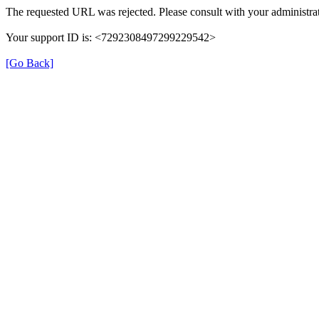
The requested URL was rejected. Please consult with your administrat
Your support ID is: <7292308497299229542>
[Go Back]