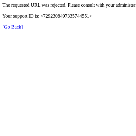
The requested URL was rejected. Please consult with your administrat
Your support ID is: <7292308497335744551>
[Go Back]