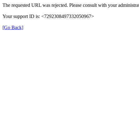
The requested URL was rejected. Please consult with your administrat
Your support ID is: <7292308497332050967>
[Go Back]