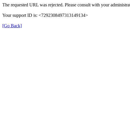
The requested URL was rejected. Please consult with your administrat
Your support ID is: <7292308497313149134>
[Go Back]