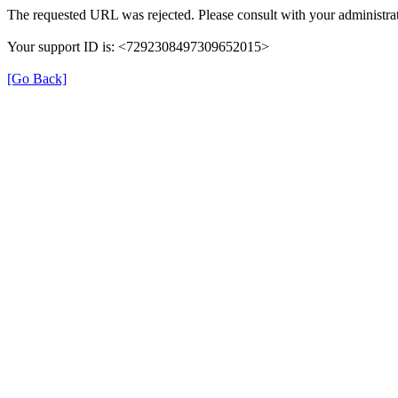
The requested URL was rejected. Please consult with your administrat
Your support ID is: <7292308497309652015>
[Go Back]