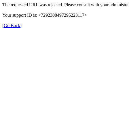
The requested URL was rejected. Please consult with your administrat
Your support ID is: <7292308497295223117>
[Go Back]