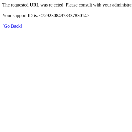
The requested URL was rejected. Please consult with your administrat
Your support ID is: <7292308497333783014>
[Go Back]