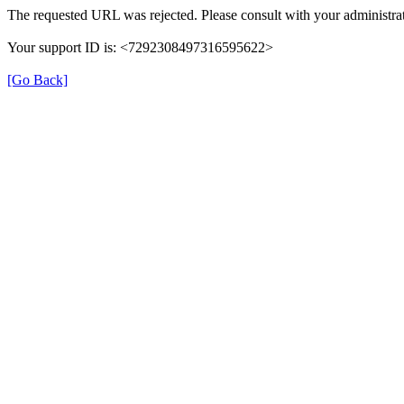
The requested URL was rejected. Please consult with your administrat
Your support ID is: <7292308497316595622>
[Go Back]