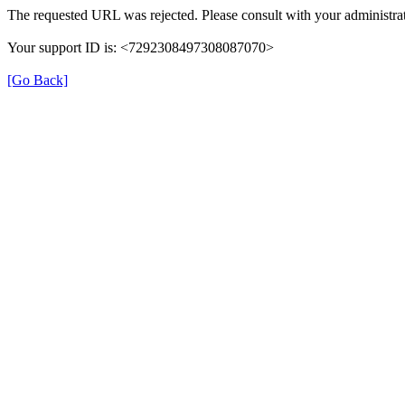
The requested URL was rejected. Please consult with your administrat
Your support ID is: <7292308497308087070>
[Go Back]