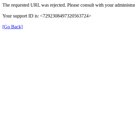
The requested URL was rejected. Please consult with your administrat
Your support ID is: <7292308497320563724>
[Go Back]