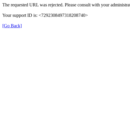
The requested URL was rejected. Please consult with your administrat
Your support ID is: <7292308497318208740>
[Go Back]