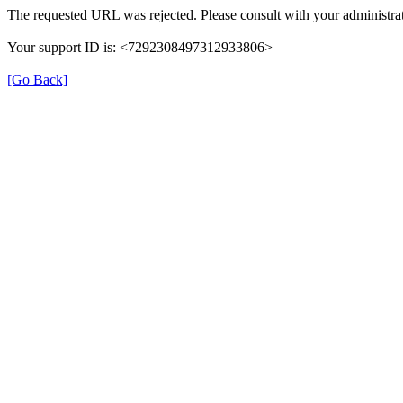
The requested URL was rejected. Please consult with your administrat
Your support ID is: <7292308497312933806>
[Go Back]