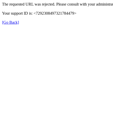
The requested URL was rejected. Please consult with your administrat
Your support ID is: <7292308497321784479>
[Go Back]