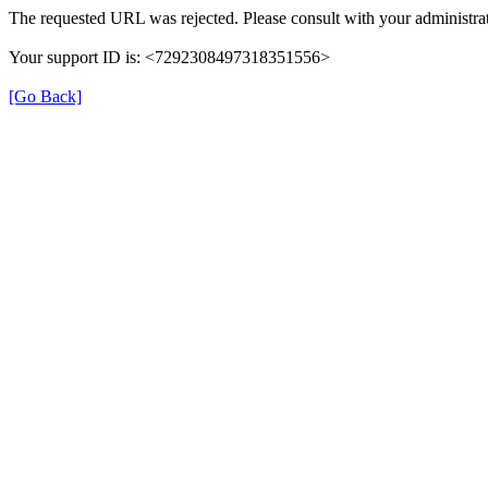
The requested URL was rejected. Please consult with your administrat
Your support ID is: <7292308497318351556>
[Go Back]