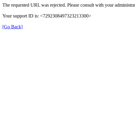
The requested URL was rejected. Please consult with your administrat
Your support ID is: <7292308497323213300>
[Go Back]