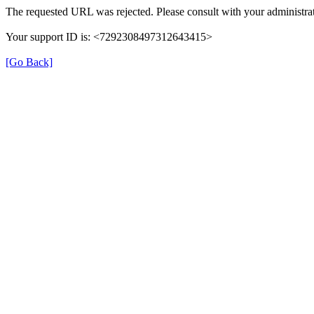
The requested URL was rejected. Please consult with your administrat
Your support ID is: <7292308497312643415>
[Go Back]