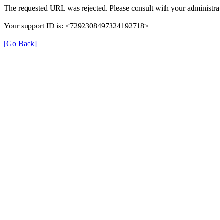
The requested URL was rejected. Please consult with your administrat
Your support ID is: <7292308497324192718>
[Go Back]