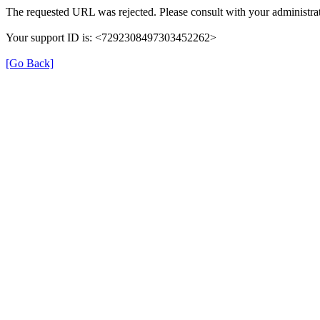
The requested URL was rejected. Please consult with your administrat
Your support ID is: <7292308497303452262>
[Go Back]